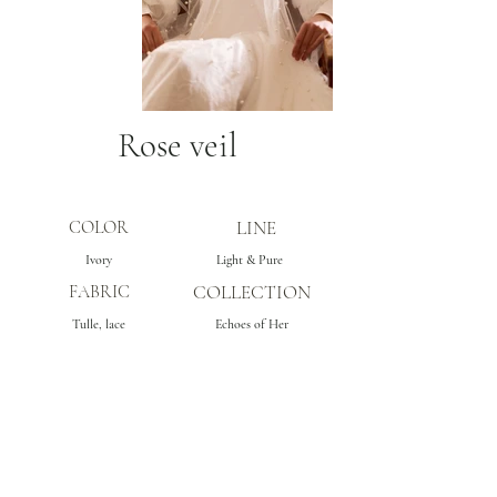
Rose veil
COLOR
LINE
Ivory
Light & Pure
FABRIC
COLLECTION
Tulle, lace
Echoes of Her
Subscribe
Get inspo & updates to your inbox