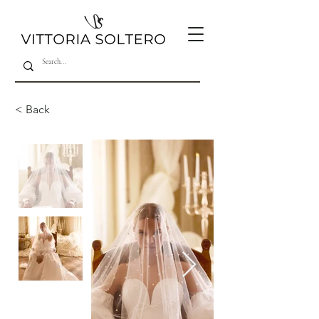
< Back