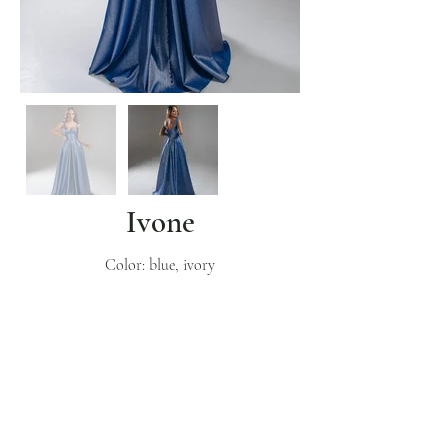
Ivone
Color: blue, ivory
Subscribe
Get inspo & updates to your inbox
Sign Up