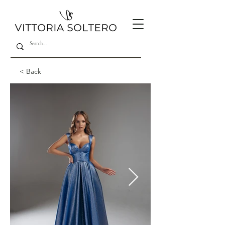
< Back