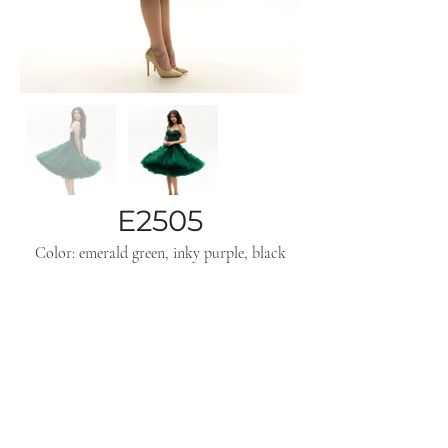
E2505
Color: emerald green, inky purple, black
Subscribe
Get inspo & updates to your inbox
Sign Up