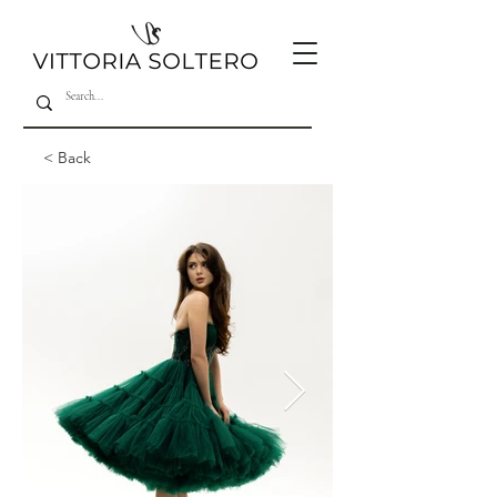
< Back