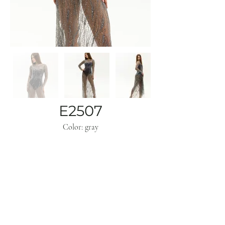
E2507
Color: gray
Subscribe
Get inspo & updates to your inbox
Sign Up