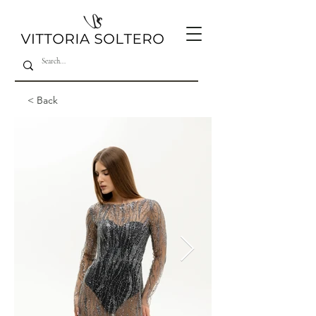
< Back