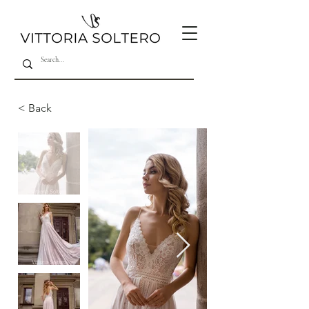
< Back