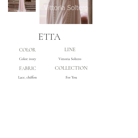
ETTA
LINE
COLOR
Color: ivory
Vittoria Soltero
COLLECTION
FABRIC
Lace, chiffon
For You
Subscribe
Get inspo & updates to your inbox
Sign Up