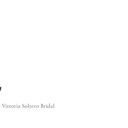
 Vittoria Soltero Bridal