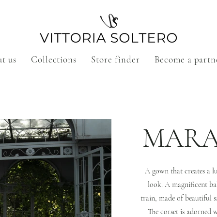
t us
Collections
Store finder
Become a partn
MARA
A gown that creates a l
look. A magnificent ba
train, made of beautiful s
The corset is adorned 