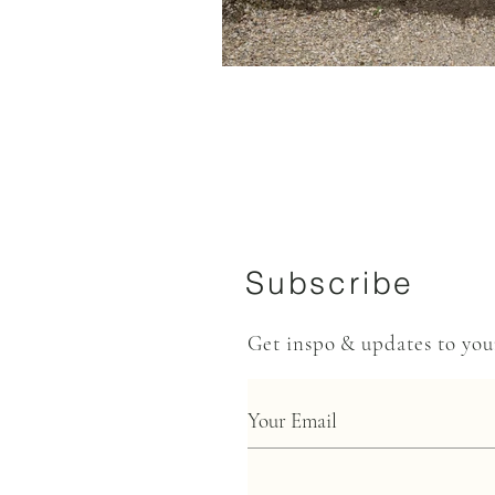
Subscribe
Get inspo & updates to yo