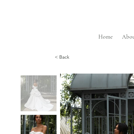
Home
Abou
< Back