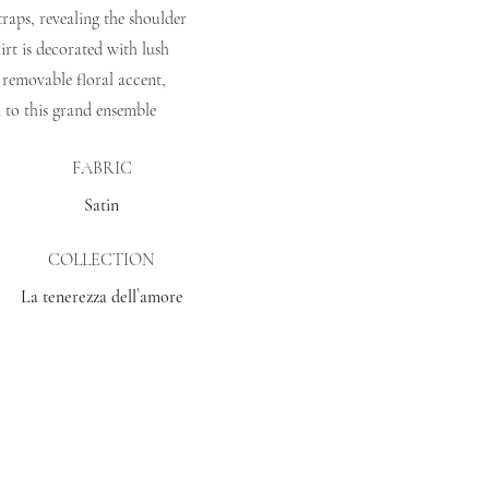
traps, revealing the shoulder
irt is decorated with lush
 removable floral accent,
 to this grand ensemble
FABRIC
Satin
COLLECTION
La tenerezza dell`amore