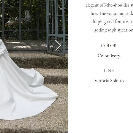
elegant off-the-shoulder s
line. The voluminous sk
draping and features a
adding sophistication
COLOR
Color: ivory
LINE
Vittoria Soltero