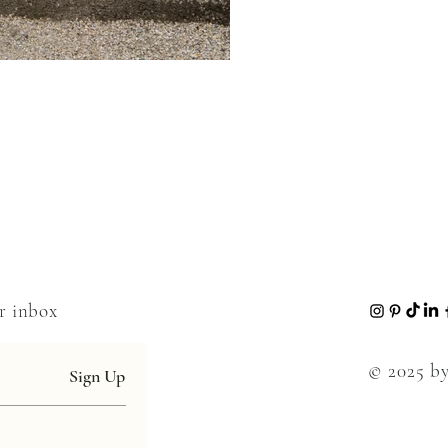
ur inbox
© 2025 by
Sign Up