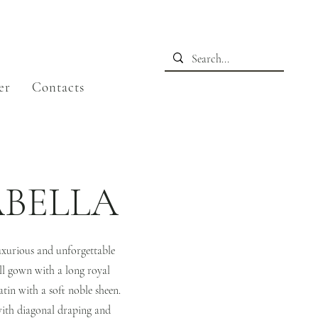
er
Contacts
BELLA
uxurious and unforgettable
ll gown with a long royal
atin with a soft noble sheen.
with diagonal draping and