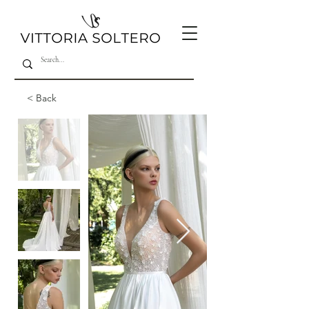
< Back