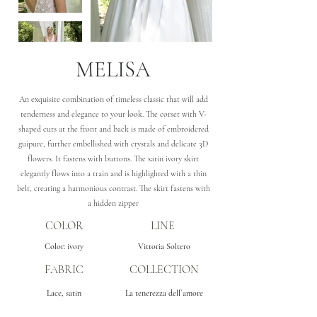
MELISA
An exquisite combination of timeless classic that will add
tenderness and elegance to your look. The corset with V-
shaped cuts at the front and back is made of embroidered
guipure, further embellished with crystals and delicate 3D
flowers. It fastens with buttons. The satin ivory skirt
elegantly flows into a train and is highlighted with a thin
belt, creating a harmonious contrast. The skirt fastens with
a hidden zipper
COLOR
LINE
Color: ivory
Vittoria Soltero
FABRIC
COLLECTION
Lace, satin
La tenerezza dell`amore