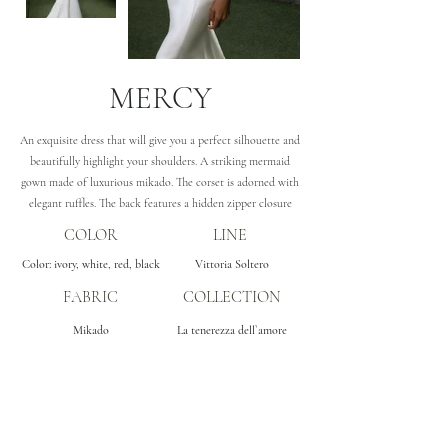
MERCY
An exquisite dress that will give you a perfect silhouette and
beautifully highlight your shoulders. A striking mermaid
gown made of luxurious mikado. The corset is adorned with
elegant ruffles. The back features a hidden zipper closure
COLOR
LINE
Color: ivory, white, red, black
Vittoria Soltero
FABRIC
COLLECTION
Mikado
La tenerezza dell`amore
Subscribe