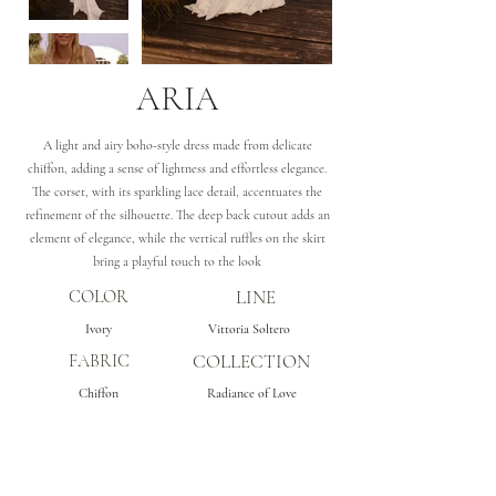
ARIA
A light and airy boho-style dress made from delicate
chiffon, adding a sense of lightness and effortless elegance.
The corset, with its sparkling lace detail, accentuates the
refinement of the silhouette. The deep back cutout adds an
element of elegance, while the vertical ruffles on the skirt
bring a playful touch to the look
COLOR
LINE
Ivory
Vittoria Soltero
FABRIC
COLLECTION
Chiffon
Radiance of Love
Subscribe