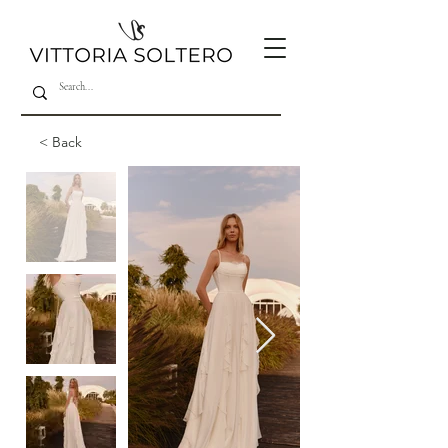
< Back