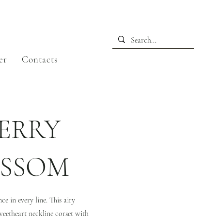
er
Contacts
ERRY
OSSOM
e in every line. This airy
weetheart neckline corset with