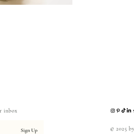
ur inbox
© 2025 by
Sign Up