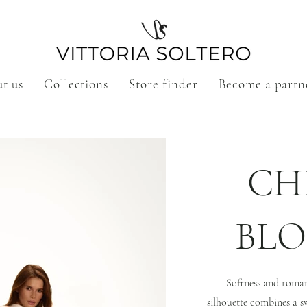
t us
Collections
Store finder
Become a partn
CH
BL
Softness and romanc
silhouette combines a s