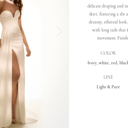
delicate draping and i
skirt, featuring a slit
dreamy, ethereal look.
with long tails that 
movement. Finish
COLOR
Ivory, white, red, blac
LINE
Light & Pure