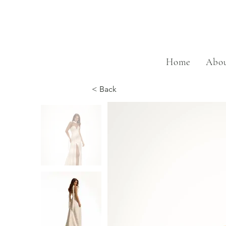
Home
Abou
< Back