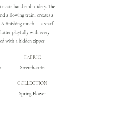
ntricate hand embroidery. The
 and a flowing train, creates a
 A finishing touch — a scarf
flutter playfully with every
ed with a hidden zipper
FABRIC
k
Stretch-satin
COLLECTION
Spring Flower