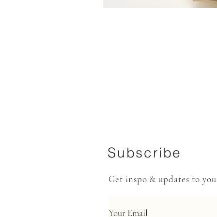
Subscribe
Get inspo & updates to yo