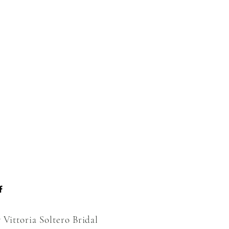
 Vittoria Soltero Bridal