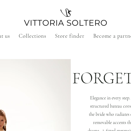
t us
Collections
Store finder
Become a partn
FORGE
Elegance in every step
structured bateau cors
the bride who radiates 
removable accents th
drama. A fitted mermaid 