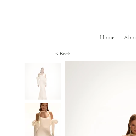
Home
Abou
< Back