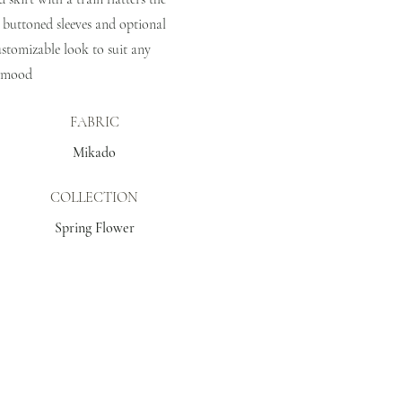
 buttoned sleeves and optional
customizable look to suit any
mood
FABRIC
Mikado
COLLECTION
Spring Flower