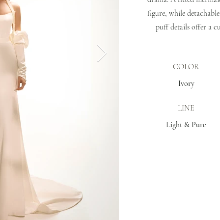
figure, while detachable
puff details offer a 
COLOR
Ivory
LINE
Light & Pure