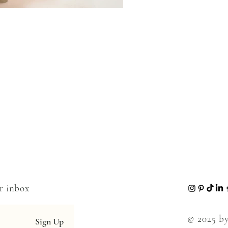
ur inbox
© 2025 by
Sign Up