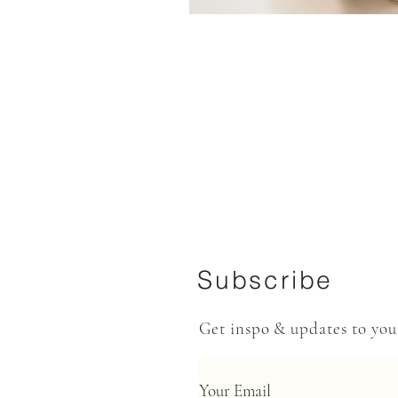
Subscribe
Get inspo & updates to yo