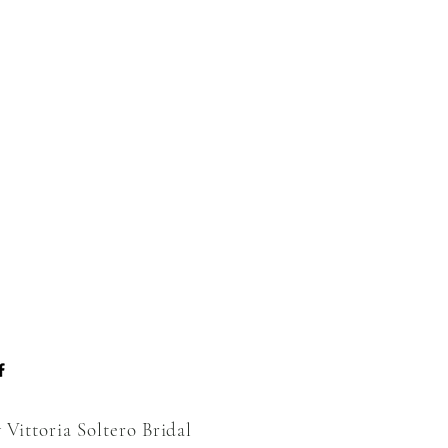
 Vittoria Soltero Bridal