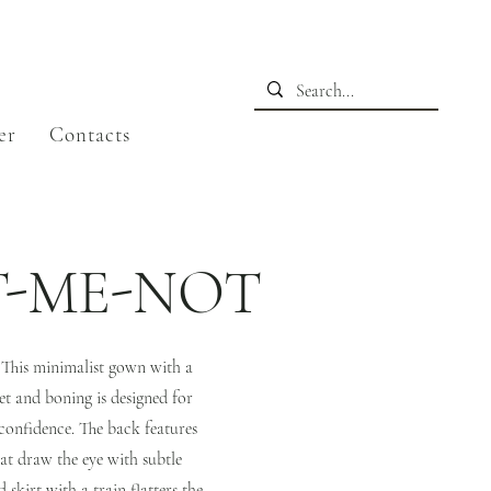
er
Contacts
T-ME-NOT
. This minimalist gown with a
et and boning is designed for
confidence. The back features
at draw the eye with subtle
skirt with a train flatters the