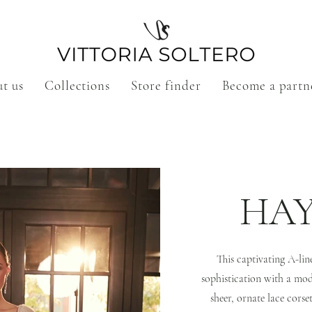
t us
Collections
Store finder
Become a partn
HA
This captivating A-li
sophistication with a mode
sheer, ornate lace corse