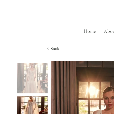
Home
Abou
< Back