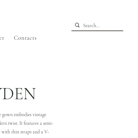
er
Contacts
YDEN
ne gown embodies vintage
rn twist. It features a semi-
t with thin straps and a V-