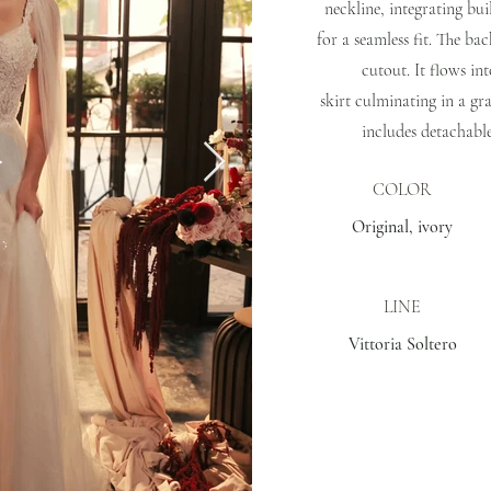
neckline, integrating bui
for a seamless fit. The ba
cutout. It flows int
skirt culminating in a gr
includes detachable
COLOR
Original, ivory
LINE
Vittoria Soltero