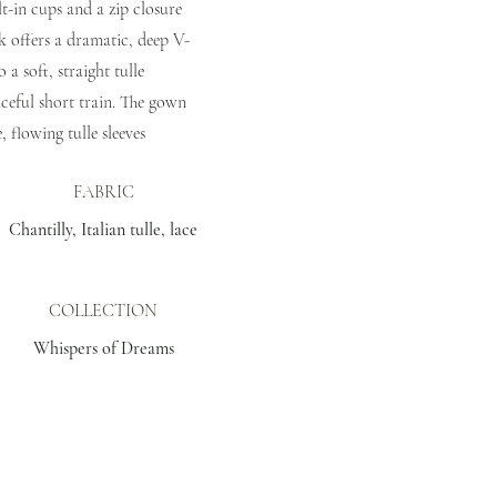
lt-in cups and a zip closure
ck offers a dramatic, deep V-
o a soft, straight tulle
aceful short train. The gown
, flowing tulle sleeves
FABRIC
Chantilly, Italian tulle, lace
COLLECTION
Whispers of Dreams